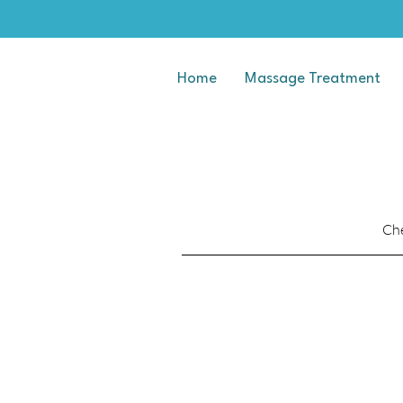
Home
Massage Treatment
Che