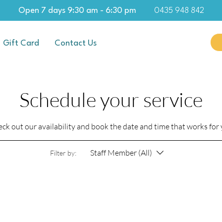
Open 7 days 9:30 am - 6:30 pm
0435 948 842
Gift Card
Contact Us
Schedule your service
ck out our availability and book the date and time that works for
Staff Member (All)
Filter by: