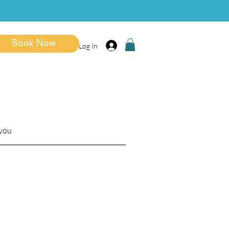
Book Now
Log In
 you