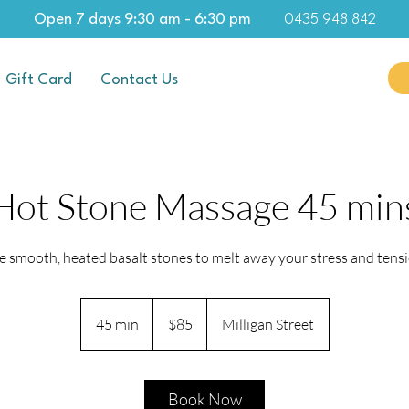
Open 7 days 9:30 am - 6:30 pm
0435 948 842
Gift Card
Contact Us
Hot Stone Massage 45 min
e smooth, heated basalt stones to melt away your stress and tensi
85
Australian
45 min
4
$85
Milligan Street
dollars
5
m
i
Book Now