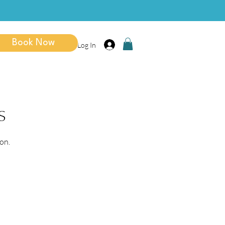
Book Now
Log In
s
on.