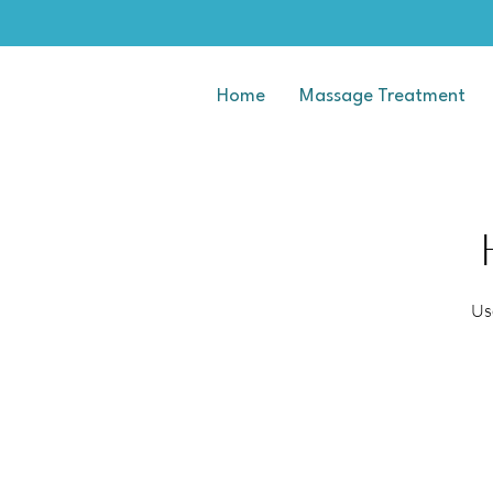
Home
Massage Treatment
Us