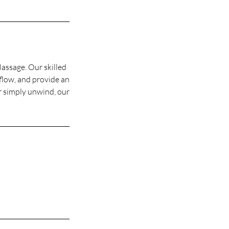
assage. Our skilled
flow, and provide an
or simply unwind, our